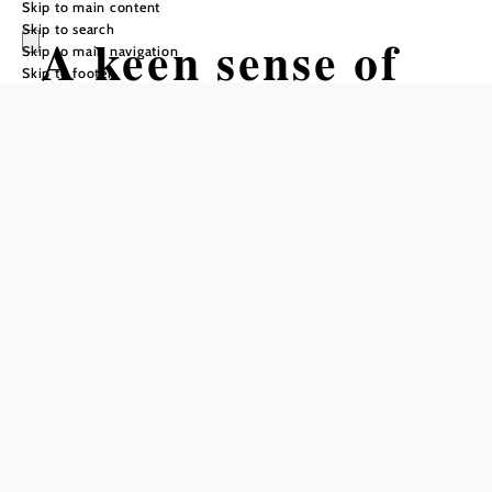
Skip to main content
Skip to search
A keen sense of
Skip to main navigation
Skip to footer
smell among
otters